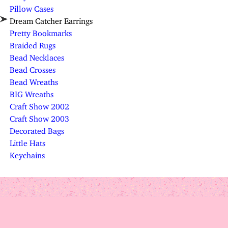
Pillow Cases
Dream Catcher Earrings
Pretty Bookmarks
Braided Rugs
Bead Necklaces
Bead Crosses
Bead Wreaths
BIG Wreaths
Craft Show 2002
Craft Show 2003
Decorated Bags
Little Hats
Keychains