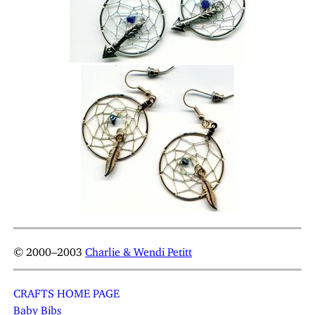
© 2000–2003
Charlie & Wendi Petitt
CRAFTS HOME PAGE
Baby Bibs