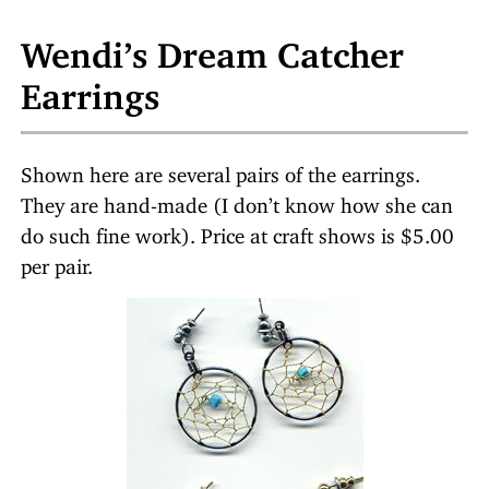
Wendi’s Dream Catcher
Earrings
Shown here are several pairs of the earrings.
They are hand-made (I don’t know how she can
do such fine work). Price at craft shows is $5.00
per pair.